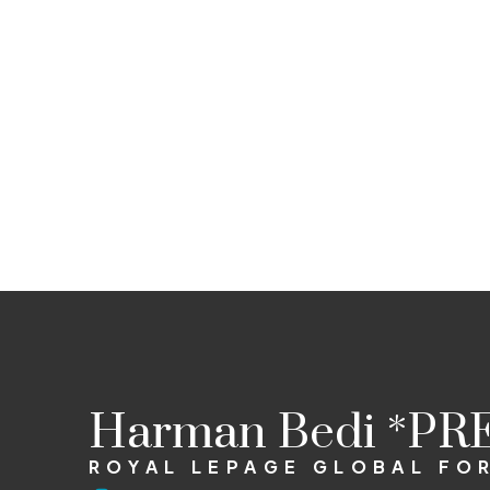
Harman Bedi *PR
ROYAL LEPAGE GLOBAL FO