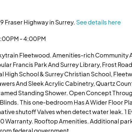
39 Fraser Highway in Surrey.
See details here
 2:00PM - 4:00PM
Skytrain Fleetwood. Amenities-rich Community 
lar Francis Park And Surrey Library, Frost Roa
l High School & Surrey Christian School, Flee
wers And Sleek Acrylic Cabinetry, Quartz Coun
ramed Standing Shower. Open Concept Throu
er Blinds. This one-bedroom Has A Wider Floor Pl
mative shutoff Valves when detect water leak. 1 
 Warranty. Rooftop Amenities. Additional park
s from federal government.