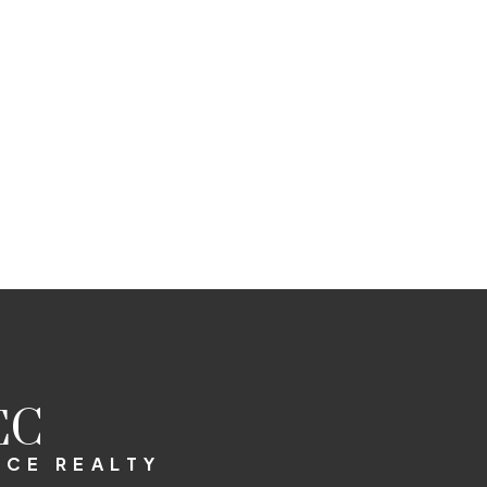
EC
RCE REALTY