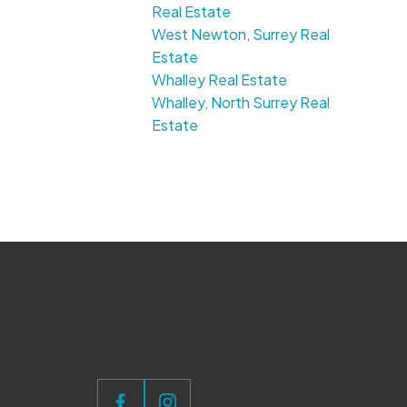
Real Estate
West Newton, Surrey Real
Estate
Whalley Real Estate
Whalley, North Surrey Real
Estate