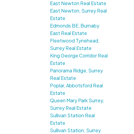
East Newton Real Estate
East Newton, Surrey Real
Estate
Edmonds BE, Burnaby
East Real Estate
Fleetwood Tynehead,
Surrey Real Estate
King George Corridor Real
Estate
Panorama Ridge, Surrey
Real Estate
Poplar, Abbotsford Real
Estate
Queen Mary Park Surrey,
Surrey Real Estate
Sullivan Station Real
Estate
Sullivan Station, Surrey