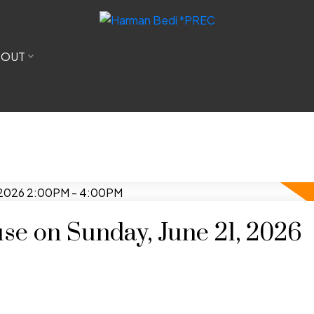
BOUT
e on Sunday, June 21, 2026