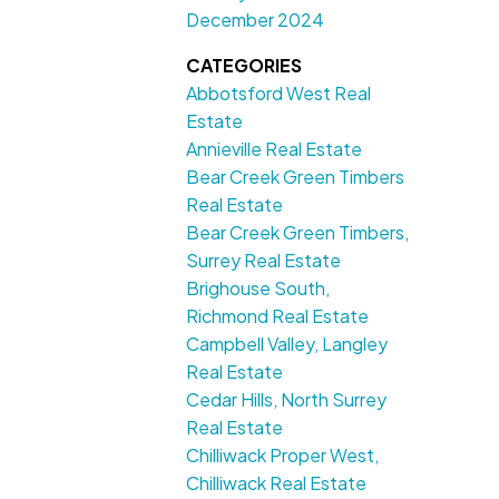
December 2024
CATEGORIES
Abbotsford West Real
Estate
Annieville Real Estate
Bear Creek Green Timbers
Real Estate
Bear Creek Green Timbers,
Surrey Real Estate
Brighouse South,
Richmond Real Estate
Campbell Valley, Langley
Real Estate
Cedar Hills, North Surrey
Real Estate
Chilliwack Proper West,
Chilliwack Real Estate