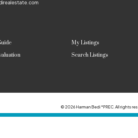
irealestate.com
Guide
My Listings
aluation
Search Listings
© 2026 Harman Bedi *PREC. All rights res