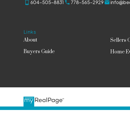
604-505-8831
778-565-2929
info@bed
Links
About
Sellers 
Buyers Guide
Home Ev