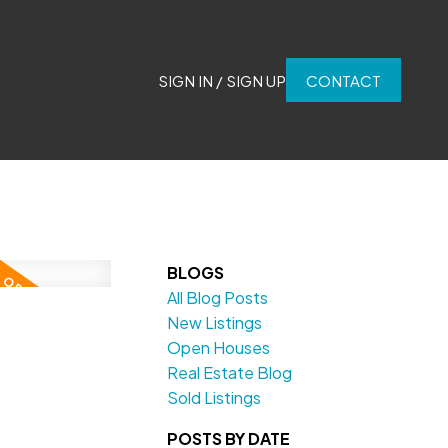
SIGN IN / SIGN UP
CONTACT
BLOGS
All Blog Posts
New Listings
Open Houses
Real Estate Blog
Sold Listings
POSTS BY DATE