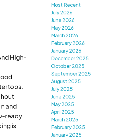
Most Recent
July 2026
June 2026
May 2026
March 2026
February 2026
January 2026
And High-
December 2025
October 2025
d
September 2025
twood
August 2025
tertops.
July 2025
ghout
June 2025
May 2025
an and
April 2025
Ev-ready
March 2025
ing is
February 2025
January 2025