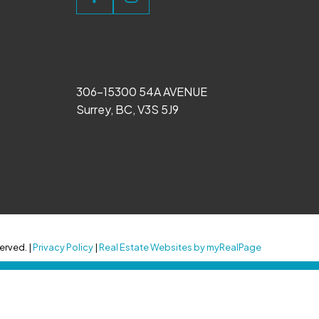
306-15300 54A AVENUE
Surrey, BC, V3S 5J9
erved. |
Privacy Policy
|
Real Estate Websites by myRealPage