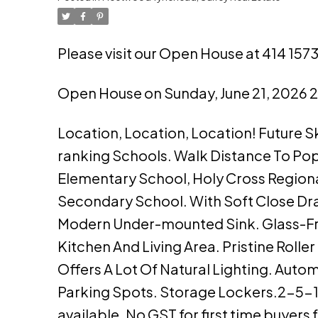
Please visit our Open House at 414 157
Open House on Sunday, June 21, 2026
Location, Location, Location! Future 
ranking Schools. Walk Distance To Popu
Elementary School, Holy Cross Regiona
Secondary School. With Soft Close Dra
Modern Under-mounted Sink. Glass-F
Kitchen And Living Area. Pristine Roll
Offers A Lot Of Natural Lighting. Auto
Parking Spots. Storage Lockers.2-5-10
available. No GST for first time buyer