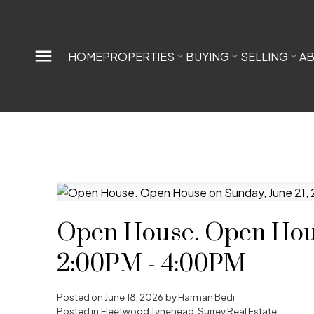
HOME
PROPERTIES
BUYING
SELLING
A
Open House. Open Hous
2:00PM - 4:00PM
Posted on
June 18, 2026
by
Harman Bedi
Posted in
Fleetwood Tynehead, Surrey Real Estate