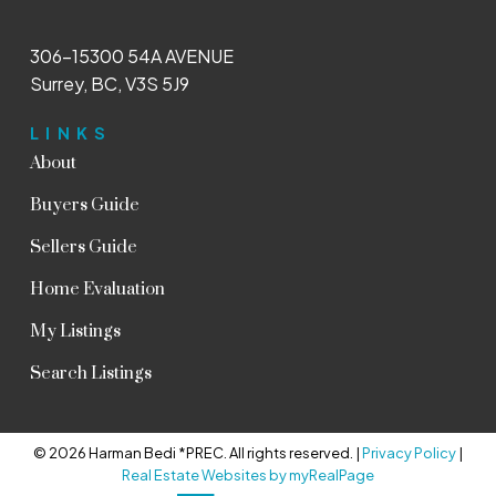
306-15300 54A AVENUE
Surrey, BC, V3S 5J9
LINKS
About
Buyers Guide
Sellers Guide
Home Evaluation
My Listings
Search Listings
© 2026 Harman Bedi *PREC. All rights reserved. |
Privacy Policy
|
Real Estate Websites by myRealPage