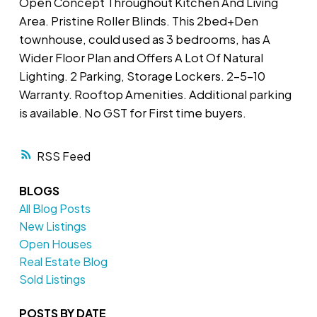
Open Concept Throughout Kitchen And Living
Area. Pristine Roller Blinds. This 2bed+Den
townhouse, could used as 3 bedrooms, has A
Wider Floor Plan and Offers A Lot Of Natural
Lighting. 2 Parking, Storage Lockers. 2-5-10
Warranty. Rooftop Amenities. Additional parking
is available. No GST for First time buyers.
RSS
BLOGS
All Blog Posts
New Listings
Open Houses
Real Estate Blog
Sold Listings
POSTS BY DATE