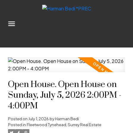
Open House. Open House on
Sunday, July 5, 2026 2:00PM -
4:00PM
Posted on
July 1, 2026
by
Harman Bedi
Posted in
Fleetwood Tynehead, Surrey Real Estate