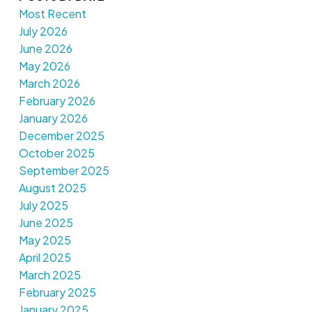
Most Recent
July 2026
June 2026
May 2026
March 2026
February 2026
January 2026
December 2025
October 2025
September 2025
August 2025
July 2025
June 2025
May 2025
April 2025
March 2025
February 2025
January 2025