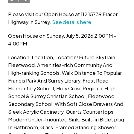
Please visit our Open House at 112 15739 Fraser
Highway in Surrey.
See details here
Open House on Sunday, July 5, 2026 2:00PM -
4:00PM
Location, Location, Location! Future Skytrain
Fleetwood. Amenities-rich Community And
High-ranking Schools. Walk Distance To Popular
Francis Park And Surrey Library, Frost Road
Elementary School, Holy Cross Regional High
School & Surrey Christian School, Fleetwood
Secondary School. With Soft Close Drawers And
Sleek Acrylic Cabinetry, Quartz Countertops.
Modern Under-mounted Sink. Built-in Bidet plug
In Bathroom, Glass-Framed Standing Shower.