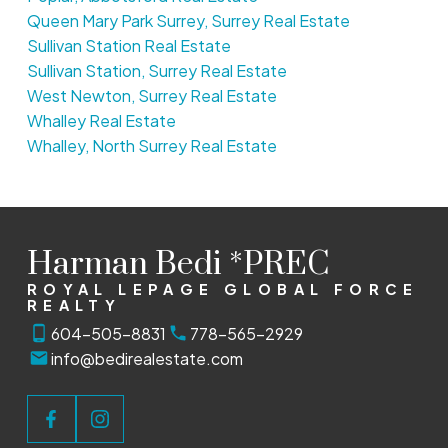
Queen Mary Park Surrey, Surrey Real Estate
Sullivan Station Real Estate
Sullivan Station, Surrey Real Estate
West Newton, Surrey Real Estate
Whalley Real Estate
Whalley, North Surrey Real Estate
Harman Bedi *PREC
ROYAL LEPAGE GLOBAL FORCE
REALTY
604-505-8831
778-565-2929
info@bedirealestate.com