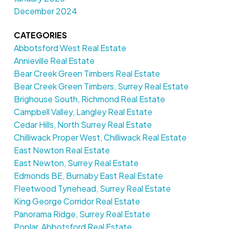
December 2024
CATEGORIES
Abbotsford West Real Estate
Annieville Real Estate
Bear Creek Green Timbers Real Estate
Bear Creek Green Timbers, Surrey Real Estate
Brighouse South, Richmond Real Estate
Campbell Valley, Langley Real Estate
Cedar Hills, North Surrey Real Estate
Chilliwack Proper West, Chilliwack Real Estate
East Newton Real Estate
East Newton, Surrey Real Estate
Edmonds BE, Burnaby East Real Estate
Fleetwood Tynehead, Surrey Real Estate
King George Corridor Real Estate
Panorama Ridge, Surrey Real Estate
Poplar, Abbotsford Real Estate